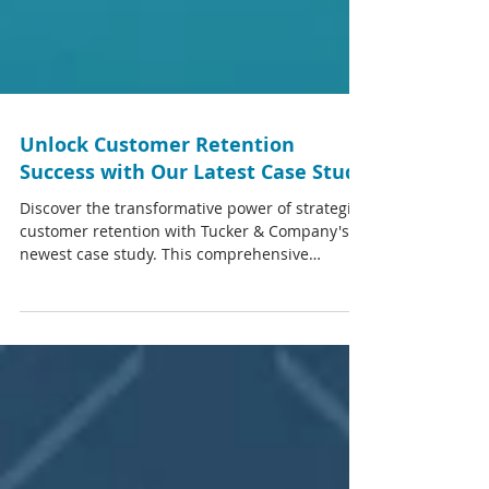
Unlock Customer Retention
Success with Our Latest Case Study
Discover the transformative power of strategic
customer retention with Tucker & Company's
newest case study. This comprehensive
document...