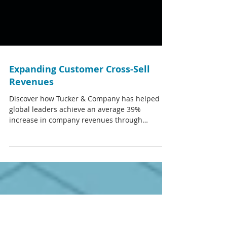
Expanding Customer Cross-Sell
Revenues
Discover how Tucker & Company has helped
global leaders achieve an average 39%
increase in company revenues through
improved customer...