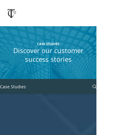
CASE STUDIES
Discover our customer
success stories
Case Studies