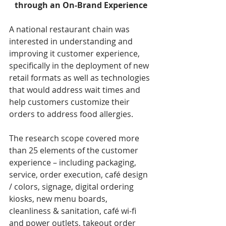
through an On-Brand Experience
A national restaurant chain was 
interested in understanding and 
improving it customer experience, 
specifically in the deployment of new 
retail formats as well as technologies 
that would address wait times and 
help customers customize their 
orders to address food allergies. 
The research scope covered more 
than 25 elements of the customer 
experience – including packaging, 
service, order execution, café design 
/ colors, signage, digital ordering 
kiosks, new menu boards, 
cleanliness & sanitation, café wi-fi 
and power outlets, takeout order 