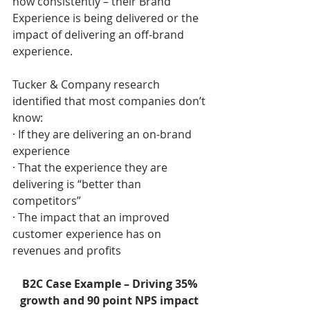
how consistently – their Brand 
Experience is being delivered or the 
impact of delivering an off-brand 
experience. 
Tucker & Company research 
identified that most companies don’t 
know:
· If they are delivering an on-brand 
experience
· That the experience they are 
delivering is “better than 
competitors”
· The impact that an improved 
customer experience has on 
revenues and profits
B2C Case Example – Driving 35% 
growth and 90 point NPS impact 