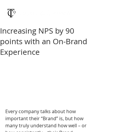
Increasing NPS by 90
points with an On-Brand
Experience
Every company talks about how 
important their “Brand” is, but how 
many truly understand how well – or 