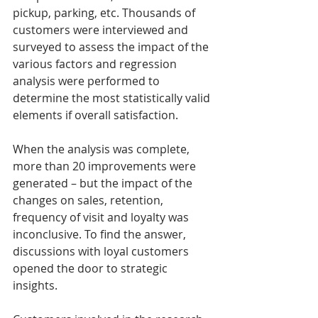
pickup, parking, etc. Thousands of 
customers were interviewed and 
surveyed to assess the impact of the 
various factors and regression 
analysis were performed to 
determine the most statistically valid 
elements if overall satisfaction. 
When the analysis was complete, 
more than 20 improvements were 
generated – but the impact of the 
changes on sales, retention, 
frequency of visit and loyalty was 
inconclusive. To find the answer, 
discussions with loyal customers 
opened the door to strategic 
insights. 