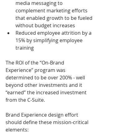
media messaging to 
complement marketing efforts 
that enabled growth to be fueled 
without budget increases
Reduced employee attrition by a 
15% by simplifying employee 
training 
The ROI of the “On-Brand 
Experience” program was 
determined to be over 200% - well 
beyond other investments and it 
“earned” the increased investment 
from the C-Suite. 
Brand Experience design effort 
should define these mission-critical 
elements: