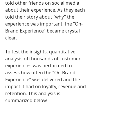
told other friends on social media 
about their experience. As they each 
told their story about “why” the 
experience was important, the “On-
Brand Experience” became crystal 
clear. 
To test the insights, quantitative 
analysis of thousands of customer 
experiences was performed to 
assess how often the “On-Brand 
Experience” was delivered and the 
impact it had on loyalty, revenue and 
retention. This analysis is 
summarized below. 