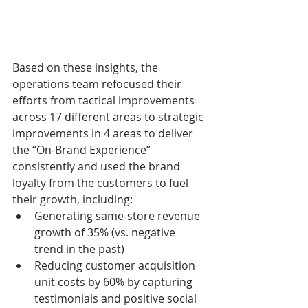
Based on these insights, the 
operations team refocused their 
efforts from tactical improvements 
across 17 different areas to strategic 
improvements in 4 areas to deliver 
the “On-Brand Experience” 
consistently and used the brand 
loyalty from the customers to fuel 
their growth, including:
Generating same-store revenue 
growth of 35% (vs. negative 
trend in the past)
Reducing customer acquisition 
unit costs by 60% by capturing 
testimonials and positive social 