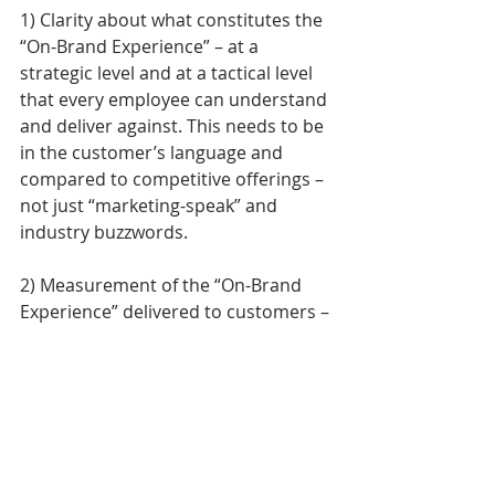
1) Clarity about what constitutes the 
“On-Brand Experience” – at a 
strategic level and at a tactical level 
that every employee can understand 
and deliver against. This needs to be 
in the customer’s language and 
compared to competitive offerings – 
not just “marketing-speak” and 
industry buzzwords. 
2) Measurement of the “On-Brand 
Experience” delivered to customers – 
not dozens of touchpoint metrics, 
social media sentiment analysis or 
random surveys that can distract 
and confuse the organization, but 
carefully selected metrics based on 
the moments that matter and the 