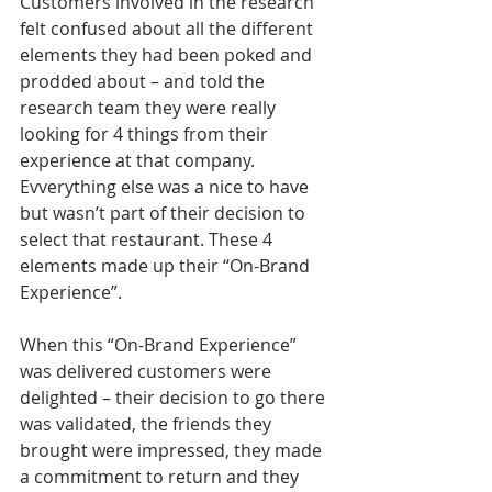
Customers involved in the research 
felt confused about all the different 
elements they had been poked and 
prodded about – and told the 
research team they were really 
looking for 4 things from their 
experience at that company. 
Evverything else was a nice to have 
but wasn’t part of their decision to 
select that restaurant. These 4 
elements made up their “On-Brand 
Experience”. 
When this “On-Brand Experience” 
was delivered customers were 
delighted – their decision to go there 
was validated, the friends they 
brought were impressed, they made 
a commitment to return and they 