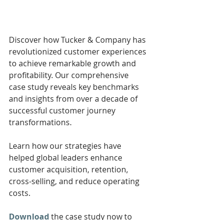
Discover how Tucker & Company has 
revolutionized customer experiences 
to achieve remarkable growth and 
profitability. Our comprehensive 
case study reveals key benchmarks 
and insights from over a decade of 
successful customer journey 
transformations. 
Learn how our strategies have 
helped global leaders enhance 
customer acquisition, retention, 
cross-selling, and reduce operating 
costs. 
Download
 the case study now to 