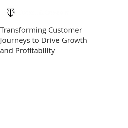
Transforming Customer
Journeys to Drive Growth
and Profitability