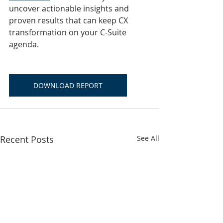
uncover actionable insights and 
proven results that can keep CX 
transformation on your C-Suite 
agenda.
DOWNLOAD REPORT
Recent Posts
See All