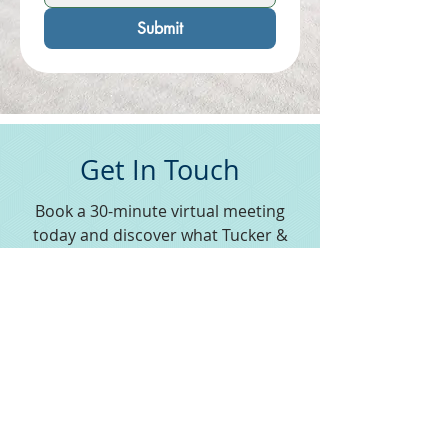
Submit
Get In Touch
Book a 30-minute virtual meeting
today and discover what Tucker &
Company can do for you.
Schedule a Meeting