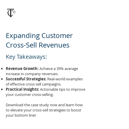
Expanding Customer
Cross-Sell Revenues
Key Takeaways:
Revenue Growth:
Achieve a 39% average
increase in company revenues.
Successful Strategies:
Real-world examples
of effective cross-sell campaigns.
Practical Insights:
Actionable tips to improve
your customer cross-selling.
Download the case study now and learn how
to elevate your cross-sell strategies to boost
your bottom line!