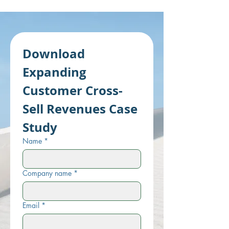
Download 
Expanding 
Customer Cross-
Sell Revenues Case 
Study
Name
*
Company name
*
Email
*